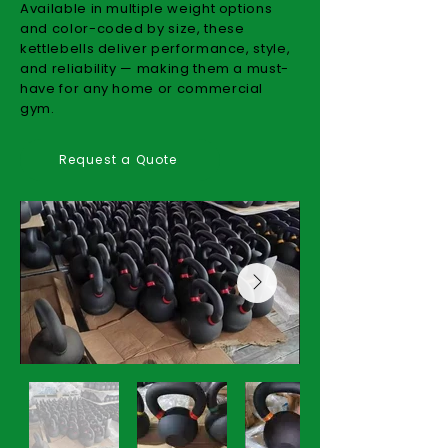
Available in multiple weight options
and color-coded by size, these
kettlebells deliver performance, style,
and reliability — making them a must-
have for any home or commercial
gym.
Request a Quote