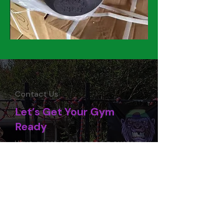
Contact Us
Let’s Get Your Gym
Ready
Have questions or need a custom
quote? Our team is here to help
you source the right equipment,
handle delivery, and plan your
setup. Reach out today and let’s
start building your space.
Contact Us