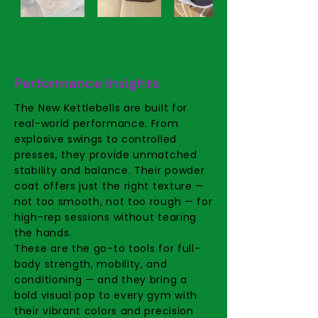
Performance Insights
The New Kettlebells are built for
real-world performance. From
explosive swings to controlled
presses, they provide unmatched
stability and balance. Their powder
coat offers just the right texture —
not too smooth, not too rough — for
high-rep sessions without tearing
the hands.
These are the go-to tools for full-
body strength, mobility, and
conditioning — and they bring a
bold visual pop to every gym with
their vibrant colors and precision