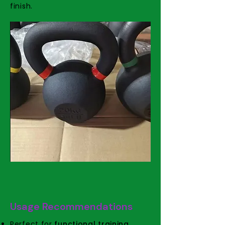
finish.
Usage Recommendations
Perfect for
functional training,