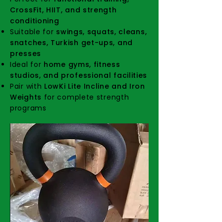
CrossFit, HIIT, and strength
conditioning
Suitable for
swings, squats, cleans,
snatches, Turkish get-ups, and
presses
Ideal for
home gyms, fitness
studios, and professional facilities
Pair with
LowKi Lite Incline and Iron
Weights
for complete strength
programs