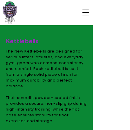
Kettlebells
The New Kettlebells are designed for
serious lifters, athletes, and everyday
gym-goers who demand consistency
and comfort. Each kettlebell is cast
from a single solid piece of iron for
maximum durability and perfect
balance.
Their smooth, powder-coated finish
provides a secure, non-slip grip during
high-intensity training, while the flat
base ensures stability for floor
exercises and storage.